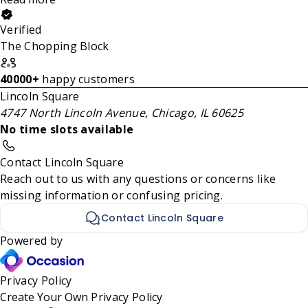
Verified
The Chopping Block
40000+
happy customers
Lincoln Square
4747 North Lincoln Avenue, Chicago, IL 60625
No time slots available
Contact Lincoln Square
Reach out to us with any questions or concerns like
missing information or confusing pricing.
Contact Lincoln Square
Powered by
Privacy Policy
Create Your Own
Privacy Policy