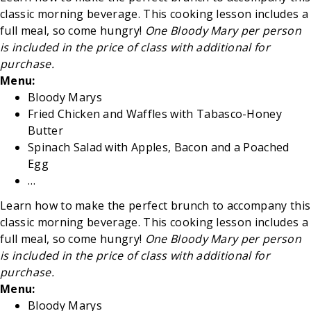
classic morning beverage. This cooking lesson includes a
full meal, so come hungry!
One Bloody Mary per person
is included in the price of class with additional for
purchase.
Menu:
Bloody Marys
Fried Chicken and Waffles with Tabasco-Honey
Butter
Spinach Salad with Apples, Bacon and a Poached
Egg
…
Learn how to make the perfect brunch to accompany this
classic morning beverage. This cooking lesson includes a
full meal, so come hungry!
One Bloody Mary per person
is included in the price of class with additional for
purchase.
Menu:
Bloody Marys