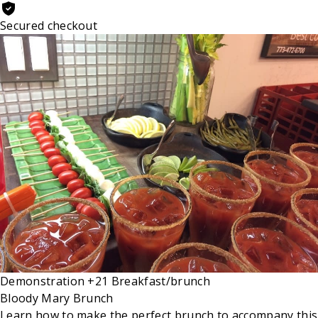
Secured checkout
Demonstration
+21
Breakfast/brunch
Bloody Mary Brunch
Learn how to make the perfect brunch to accompany this