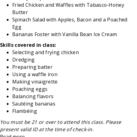
Fried Chicken and Waffles with Tabasco-Honey
Butter
Spinach Salad with Apples, Bacon and a Poached
Egg
Bananas Foster with Vanilla Bean Ice Cream
Skills covered in class:
Selecting and frying chicken
Dredging
Preparing batter
Using a waffle iron
Making vinaigrette
Poaching eggs
Balancing flavors
Sautéing bananas
Flambéing
You must be 21 or over to attend this class. Please
present valid ID at the time of check-in.
Read more