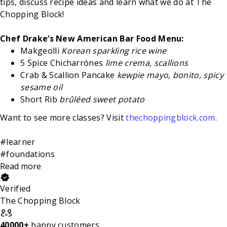
tips, discuss recipe ideas and learn what we do at The
Chopping Block!
Chef Drake’s New American Bar Food Menu:
Makgeolli
Korean sparkling rice wine
5 Spice Chicharrónes
lime crema, scallions
Crab & Scallion Pancake
kewpie mayo, bonito, spicy
sesame oil
Short Rib
brûléed sweet potato
Want to see more classes? Visit
thechoppingblock.com
.
#learner
#foundations
Read more
Verified
The Chopping Block
40000+
happy customers