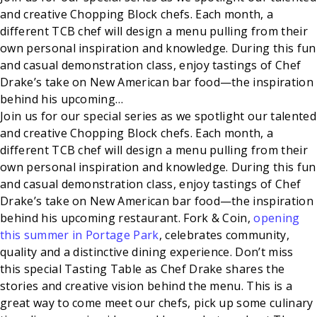
and creative Chopping Block chefs. Each month, a
different TCB chef will design a menu pulling from their
own personal inspiration and knowledge. During this fun
and casual demonstration class, enjoy tastings of Chef
Drake’s take on New American bar food—the inspiration
behind his upcoming…
Join us for our special series as we spotlight our talented
and creative Chopping Block chefs. Each month, a
different TCB chef will design a menu pulling from their
own personal inspiration and knowledge. During this fun
and casual demonstration class, enjoy tastings of Chef
Drake’s take on New American bar food—the inspiration
behind his upcoming restaurant. Fork & Coin,
opening
this summer in Portage Park
, celebrates community,
quality and a distinctive dining experience. Don’t miss
this special Tasting Table as Chef Drake shares the
stories and creative vision behind the menu. This is a
great way to come meet our chefs, pick up some culinary