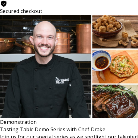
Secured checkout
Demonstration
Tasting Table Demo Series with Chef Drake
Join us for our special series as we spotlight our talented