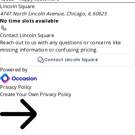
Lincoln Square
4747 North Lincoln Avenue, Chicago, IL 60625
No time slots available
Contact Lincoln Square
Reach out to us with any questions or concerns like
missing information or confusing pricing.
Contact Lincoln Square
Powered by
Privacy Policy
Create Your Own
Privacy Policy