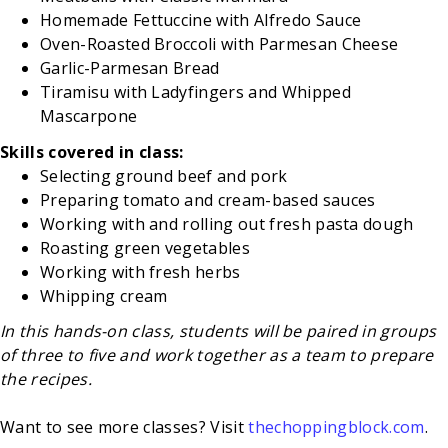
Homemade Fettuccine with Alfredo Sauce
Oven-Roasted Broccoli with Parmesan Cheese
Garlic-Parmesan Bread
Tiramisu with Ladyfingers and Whipped
Mascarpone
Skills covered in class:
Selecting ground beef and pork
Preparing tomato and cream-based sauces
Working with and rolling out fresh pasta dough
Roasting green vegetables
Working with fresh herbs
Whipping cream
In this hands-on class, students will be paired in groups
of three to five and work together as a team to prepare
the recipes.
Want to see more classes? Visit
thechoppingblock.com
.