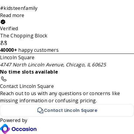
#kidsteenfamily
Read more
Verified
The Chopping Block
40000+
happy customers
Lincoln Square
4747 North Lincoln Avenue, Chicago, IL 60625
No time slots available
Contact Lincoln Square
Reach out to us with any questions or concerns like
missing information or confusing pricing.
Contact Lincoln Square
Powered by