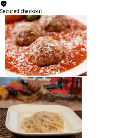
Secured checkout