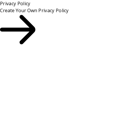
Privacy Policy
Create Your Own
Privacy Policy