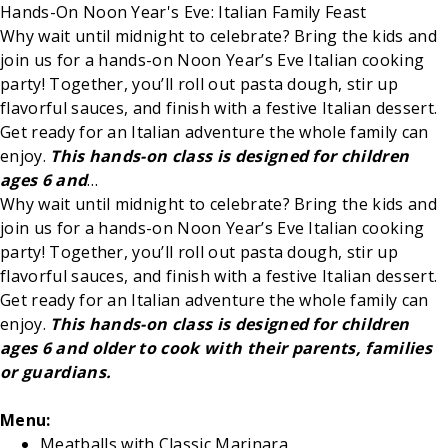
Hands-On Noon Year's Eve: Italian Family Feast
Why wait until midnight to celebrate? Bring the kids and
join us for a hands-on Noon Year’s Eve Italian cooking
party! Together, you’ll roll out pasta dough, stir up
flavorful sauces, and finish with a festive Italian dessert.
Get ready for an Italian adventure the whole family can
enjoy.
This hands-on class is designed for children
ages 6 and
…
Why wait until midnight to celebrate? Bring the kids and
join us for a hands-on Noon Year’s Eve Italian cooking
party! Together, you’ll roll out pasta dough, stir up
flavorful sauces, and finish with a festive Italian dessert.
Get ready for an Italian adventure the whole family can
enjoy.
This hands-on class is designed for children
ages 6 and older to cook with their parents, families
or guardians.
Menu:
Meatballs with Classic Marinara