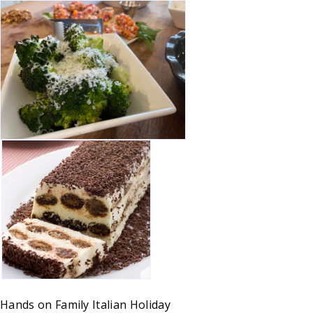
Hands on
Family
Italian
Holiday