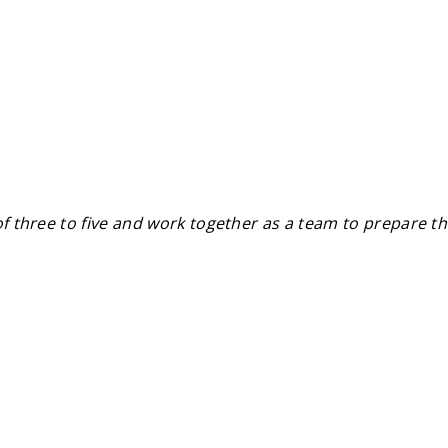
of three to five and work together as a team to prepare th