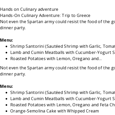
Hands on
Culinary adventure
Hands-On Culinary Adventure: Trip to Greece
Not even the Spartan army could resist the food of the go
dinner party.
Menu:
Shrimp Santorini (Sautéed Shrimp with Garlic, Tomat
Lamb and Cumin Meatballs with Cucumber-Yogurt 
Roasted Potatoes with Lemon, Oregano and…
Not even the Spartan army could resist the food of the go
dinner party.
Menu:
Shrimp Santorini (Sautéed Shrimp with Garlic, Tomat
Lamb and Cumin Meatballs with Cucumber-Yogurt 
Roasted Potatoes with Lemon, Oregano and Feta C
Orange-Semolina Cake with Whipped Cream