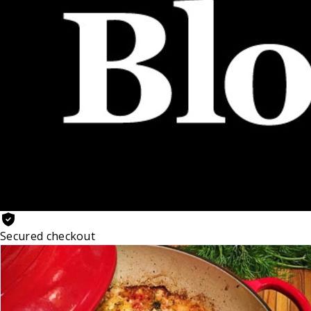
Secured checkout