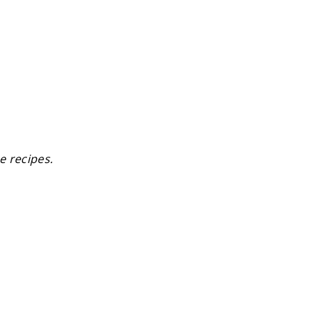
e recipes.