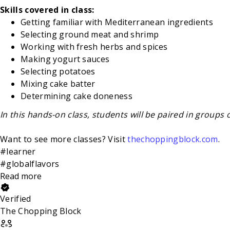
Skills covered in class:
Getting familiar with Mediterranean ingredients
Selecting ground meat and shrimp
Working with fresh herbs and spices
Making yogurt sauces
Selecting potatoes
Mixing cake batter
Determining cake doneness
In this hands-on class, students will be paired in groups 
Want to see more classes? Visit
thechoppingblock.com
.
#learner
#globalflavors
Read more
Verified
The Chopping Block