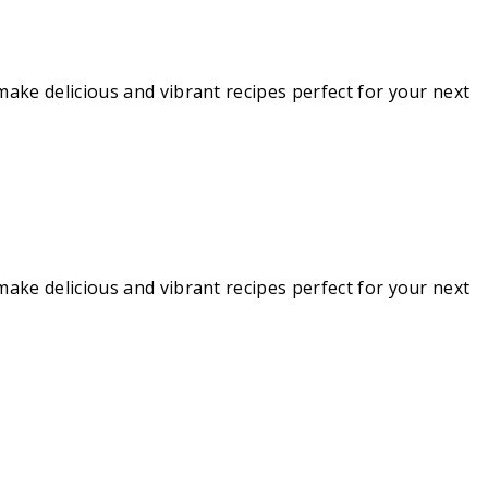
make delicious and vibrant recipes perfect for your next
make delicious and vibrant recipes perfect for your next