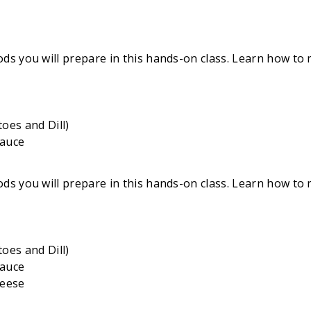
ds you will prepare in this hands-on class. Learn how to 
oes and Dill)
Sauce
ds you will prepare in this hands-on class. Learn how to 
oes and Dill)
Sauce
heese