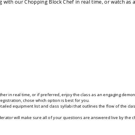
ong with our Chopping Block Chef in real time, or watch a
her in real time, or if preferred, enjoy the class as an engaging demons
registration, chose which option is best for you.
iled equipment list and class syllabi that outlines the flow of the clas
tor will make sure all of your questions are answered live by the che