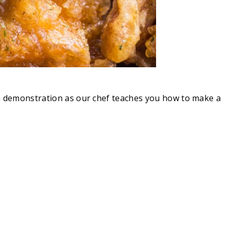
s a demonstration as our chef teaches you how to make a