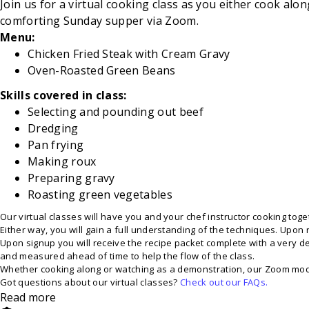
Join us for a virtual cooking class as you either cook al
comforting Sunday supper via Zoom.
Menu:
Chicken Fried Steak with Cream Gravy
Oven-Roasted
Green Beans
Skills covered in class:
Selecting and pounding out beef
Dredging
Pan
frying
Making
roux
Preparing
gravy
Roasting
green vegetables
Our virtual classes will have you and your chef instructor cooking toget
Either way, you will gain a full understanding of the techniques. Upon 
Upon signup you will receive the recipe packet complete with a very deta
and measured ahead of time to help the flow of the class.
Whether cooking along or watching as a demonstration, our Zoom modera
Got questions about our virtual classes?
Check out our FAQs.
Read more