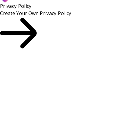
Privacy Policy
Create Your Own
Privacy Policy