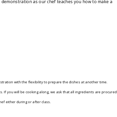
s a demonstration as our chef teaches you how to make a
tration with the flexibility to prepare the dishes at another time.
s. If you will be cooking along, we ask that all ingredients are procured
f either during or after class.