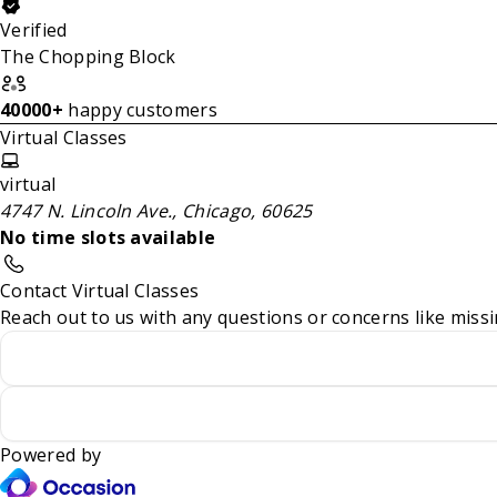
Verified
The Chopping Block
40000+
happy customers
Virtual Classes
virtual
4747 N. Lincoln Ave., Chicago, 60625
No time slots available
Contact Virtual Classes
Reach out to us with any questions or concerns like missi
Powered by