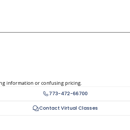
ng information or confusing pricing.
773-472-66700
Contact Virtual Classes