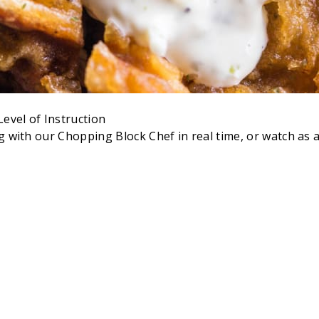
evel of Instruction
ong with our Chopping Block Chef in real time, or watch a