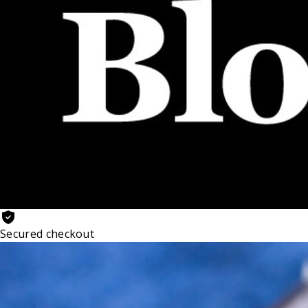
Secured checkout