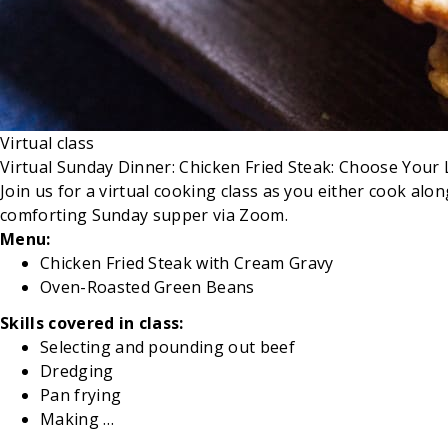
Virtual class
Virtual Sunday Dinner: Chicken Fried Steak: Choose Your L
Join us for a virtual cooking class as you either cook al
comforting Sunday supper via Zoom.
Menu:
Chicken Fried Steak with Cream Gravy
Oven-Roasted
Green Beans
Skills covered in class:
Selecting and pounding out beef
Dredging
Pan
frying
Making …