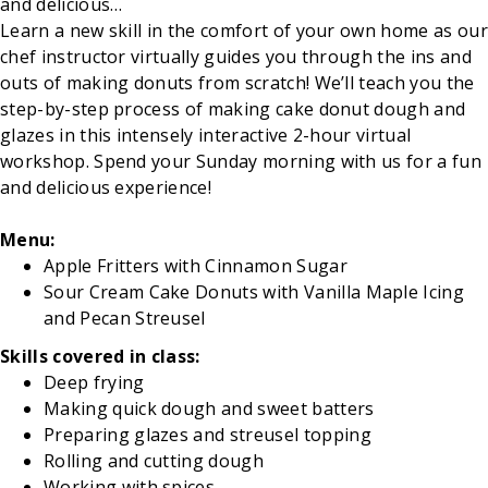
and delicious…
Learn a new skill in the comfort of your own home as our
chef instructor virtually guides you through the ins and
outs of making donuts from scratch! We’ll teach you the
step-by-step process of making cake donut dough and
glazes in this intensely interactive 2-hour virtual
workshop. Spend your Sunday morning with us for a fun
and delicious experience!
Menu:
Apple Fritters with Cinnamon Sugar
Sour Cream Cake Donuts with Vanilla Maple Icing
and Pecan Streusel
Skills covered in class:
Deep frying
Making quick dough and sweet batters
Preparing glazes and streusel topping
Rolling and cutting dough
Working with spices