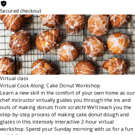
Secured checkout
Virtual class
Virtual Cook Along: Cake Donut Workshop
Learn a new skill in the comfort of your own home as our
chef instructor virtually guides you through the ins and
outs of making donuts from scratch! We’ll teach you the
step-by-step process of making cake donut dough and
glazes in this intensely interactive 2-hour virtual
workshop. Spend your Sunday morning with us for a fun