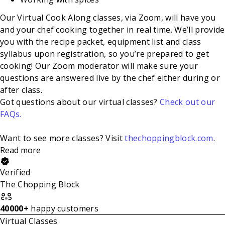
Our Virtual Cook Along classes, via Zoom, will have you
and your chef cooking together in real time. We’ll provide
you with the recipe packet, equipment list and class
syllabus upon registration, so you’re prepared to get
cooking! Our Zoom moderator will make sure your
questions are answered live by the chef either during or
after class.
Got questions about our virtual classes?
Check out our
FAQs.
Want to see more classes? Visit
thechoppingblock.com
.
Read more
Verified
The Chopping Block
40000+
happy customers
Virtual Classes