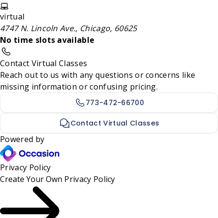
virtual
4747 N. Lincoln Ave., Chicago, 60625
No time slots available
Contact Virtual Classes
Reach out to us with any questions or concerns like
missing information or confusing pricing.
773-472-66700
Contact Virtual Classes
Powered by
Privacy Policy
Create Your Own
Privacy Policy