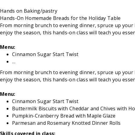
Hands on
Baking/pastry
Hands-On Homemade Breads for the Holiday Table
From morning brunch to evening dinner, spruce up your hol
enjoy the season, this hands-on class will teach you ess
Menu:
Cinnamon Sugar Start Twist
…
From morning brunch to evening dinner, spruce up your hol
enjoy the season, this hands-on class will teach you ess
Menu:
Cinnamon Sugar Start Twist
Buttermilk Biscuits with Cheddar and Chives with H
Pumpkin-Cranberry Bread with Maple Glaze
Parmesan and Rosemary Knotted Dinner Rolls
Skills covered in class: