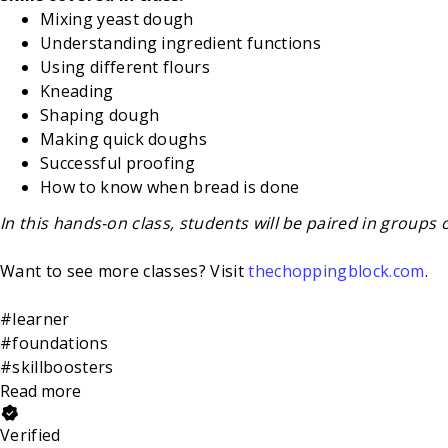
Mixing yeast dough
Understanding ingredient functions
Using different flours
Kneading
Shaping dough
Making quick doughs
Successful proofing
How to know when bread is done
In this hands-on class, students will be paired in groups 
Want to see more classes? Visit
thechoppingblock.com
.
#learner
#foundations
#skillboosters
Read more
Verified