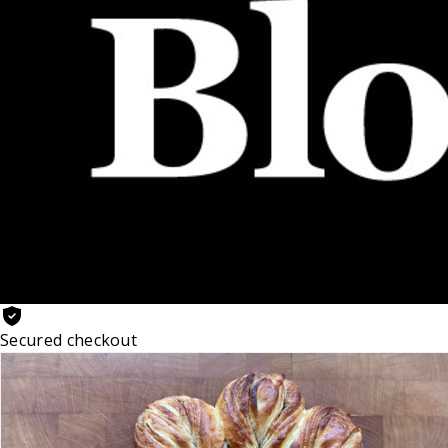
Secured checkout