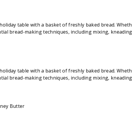
iday table with a basket of freshly baked bread. Whether 
ential bread-making techniques, including mixing, kneadin
iday table with a basket of freshly baked bread. Whether 
ential bread-making techniques, including mixing, kneadin
oney Butter