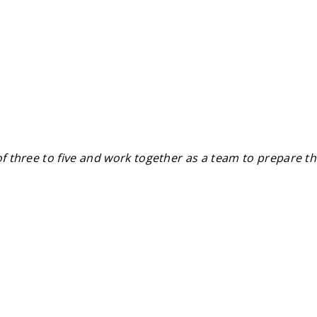
of three to five and work together as a team to prepare th