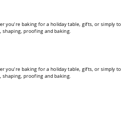
you're baking for a holiday table, gifts, or simply to
g, shaping, proofing and baking.
you're baking for a holiday table, gifts, or simply to
g, shaping, proofing and baking.