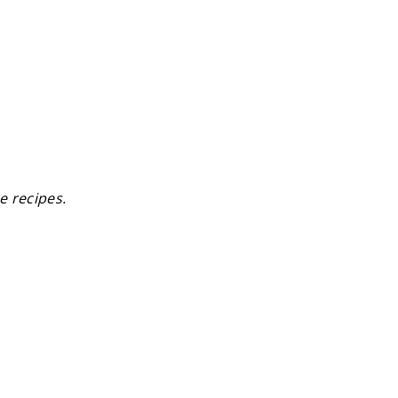
e recipes.