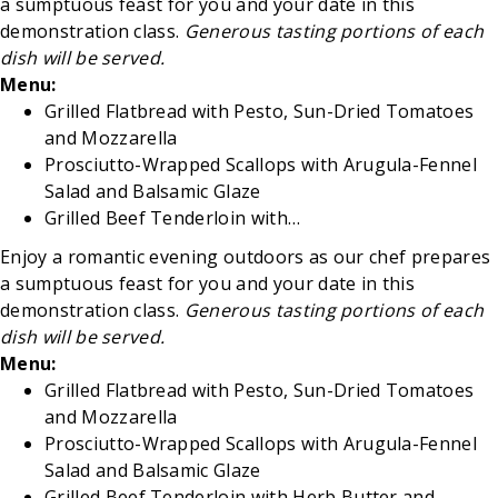
a sumptuous feast for you and your date in this
demonstration class.
Generous tasting portions of each
dish will be served.
Menu:
Grilled Flatbread with Pesto, Sun-Dried Tomatoes
and Mozzarella
Prosciutto-Wrapped Scallops with
Arugula-Fennel
Salad and Balsamic Glaze
Grilled Beef Tenderloin with…
Enjoy a romantic evening outdoors as our chef prepares
a sumptuous feast for you and your date in this
demonstration class.
Generous tasting portions of each
dish will be served.
Menu:
Grilled Flatbread with Pesto, Sun-Dried Tomatoes
and Mozzarella
Prosciutto-Wrapped Scallops with
Arugula-Fennel
Salad and Balsamic Glaze
Grilled Beef Tenderloin with Herb Butter and