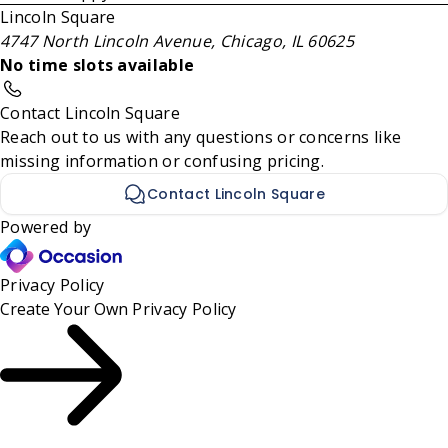
Lincoln Square
4747 North Lincoln Avenue, Chicago, IL 60625
No time slots available
Contact Lincoln Square
Reach out to us with any questions or concerns like
missing information or confusing pricing.
Contact Lincoln Square
Powered by
Privacy Policy
Create Your Own
Privacy Policy