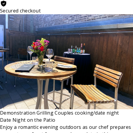
Secured checkout
Demonstration
Grilling
Couples cooking/date night
Date Night on the Patio
Enjoy a romantic evening outdoors as our chef prepares