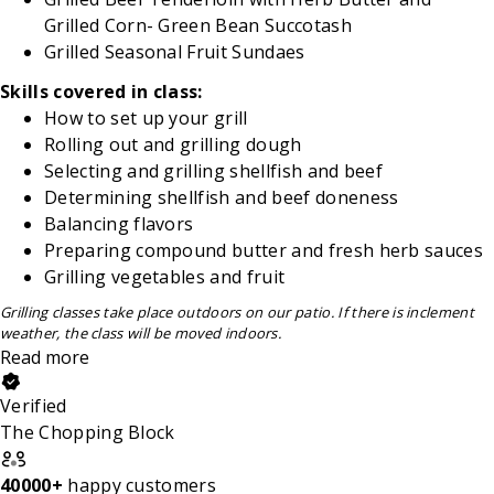
Grilled
Corn- Green Bean Succotash
Grilled Seasonal Fruit Sundaes
Skills covered in class:
How to set up your grill
Rolling out and grilling dough
Selecting and grilling shellfish and beef
Determining shellfish and beef doneness
Balancing flavors
Preparing compound butter and fresh herb sauces
Grilling vegetables and fruit
Grilling classes take place outdoors on our
patio. If there is inclement
weather, the class will be moved indoors.
Read more
Verified
The Chopping Block
40000+
happy customers