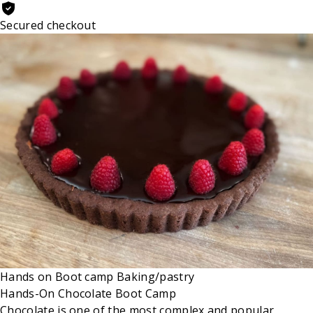
Secured checkout
Hands on
Boot camp
Baking/pastry
Hands-On Chocolate Boot Camp
Chocolate is one of the most complex and popular