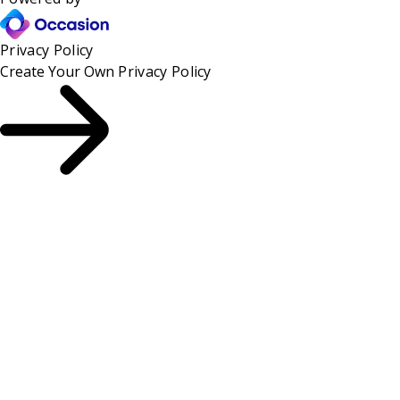
Privacy Policy
Create Your Own
Privacy Policy