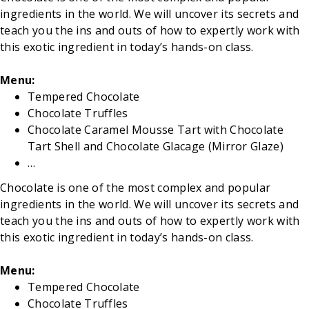
ingredients in the world. We will uncover its secrets and
teach you the ins and outs of how to expertly work with
this exotic ingredient in today’s hands-on class.
Menu:
Tempered Chocolate
Chocolate Truffles
Chocolate Caramel Mousse Tart with Chocolate
Tart Shell and Chocolate Glacage (Mirror Glaze)
…
Chocolate is one of the most complex and popular
ingredients in the world. We will uncover its secrets and
teach you the ins and outs of how to expertly work with
this exotic ingredient in today’s hands-on class.
Menu:
Tempered Chocolate
Chocolate Truffles