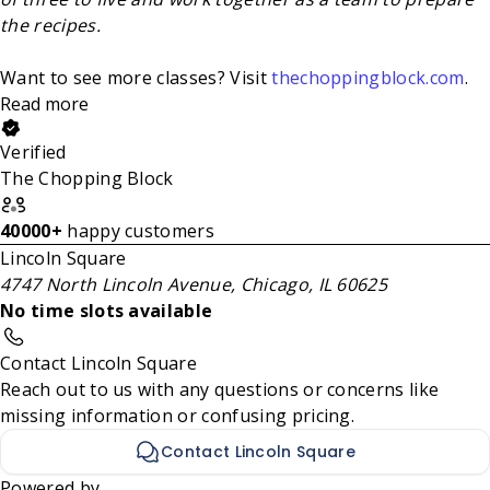
the recipes.
Want to see more classes? Visit
thechoppingblock.com
.
Read more
Verified
The Chopping Block
40000+
happy customers
Lincoln Square
4747 North Lincoln Avenue, Chicago, IL 60625
No time slots available
Contact Lincoln Square
Reach out to us with any questions or concerns like
missing information or confusing pricing.
Contact Lincoln Square
Powered by