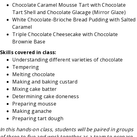
Chocolate Caramel Mousse Tart with Chocolate
Tart Shell and Chocolate Glacage (Mirror Glaze)
White Chocolate-Brioche Bread Pudding with Salted
Caramel
Triple Chocolate Cheesecake with Chocolate
Brownie Base
Skills covered in class:
Understanding different varieties of chocolate
Tempering
Melting chocolate
Making and baking custard
Mixing cake batter
Determining cake doneness
Preparing mousse
Making ganache
Preparing tart dough
In this hands-on class, students will be paired in groups
of three to five and work together as a team to prepare