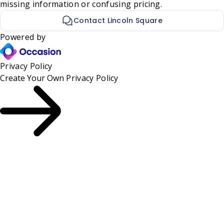
missing information or confusing pricing.
Contact Lincoln Square
Powered by
Privacy Policy
Create Your Own
Privacy Policy