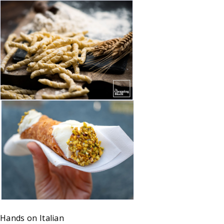
Hands on
Italian