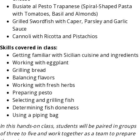
Busiate al Pesto Trapanese (Spiral-Shaped Pasta
with Tomatoes, Basil and Almonds)
Grilled Swordfish with Caper, Parsley and Garlic
Sauce
Cannoli with Ricotta and Pistachios
Skills covered in class:
Getting familiar with Sicilian cuisine and ingredients
Working with eggplant
Grilling bread
Balancing flavors
Working with fresh herbs
Preparing pesto
Selecting and grilling fish
Determining fish doneness
Using a piping bag
In this hands-on class, students will be paired in groups
of three to five and work together as a team to prepare