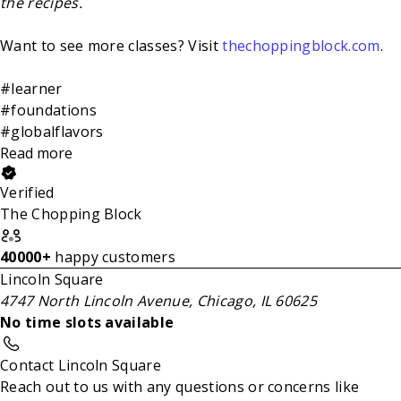
the recipes.
Want to see more classes? Visit
thechoppingblock.com
.
#learner
#foundations
#globalflavors
Read more
Verified
The Chopping Block
40000+
happy customers
Lincoln Square
4747 North Lincoln Avenue, Chicago, IL 60625
No time slots available
Contact Lincoln Square
Reach out to us with any questions or concerns like