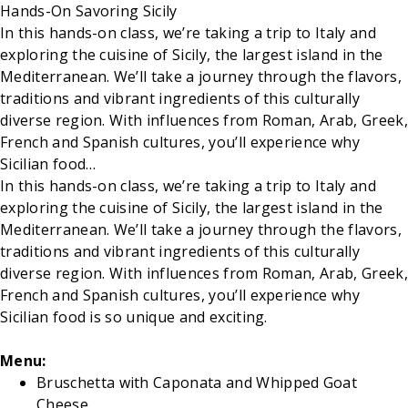
Hands-On Savoring Sicily
In this hands-on class, we’re taking a trip to Italy and
exploring the cuisine of Sicily, the largest island in the
Mediterranean. We’ll take a journey through the flavors,
traditions and vibrant ingredients of this culturally
diverse region. With influences from Roman, Arab, Greek,
French and Spanish cultures, you’ll experience why
Sicilian food…
In this hands-on class, we’re taking a trip to Italy and
exploring the cuisine of Sicily, the largest island in the
Mediterranean. We’ll take a journey through the flavors,
traditions and vibrant ingredients of this culturally
diverse region. With influences from Roman, Arab, Greek,
French and Spanish cultures, you’ll experience why
Sicilian food is so unique and exciting.
Menu:
Bruschetta with Caponata and Whipped Goat
Cheese