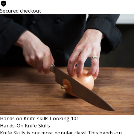
Secured checkout
Hands on
Knife skills
Cooking 101
Hands-On Knife Skills
Knife Skills is our most popular class! This hands-on