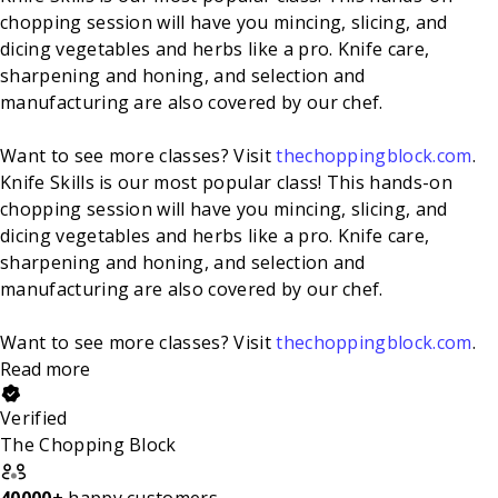
chopping session will have you mincing, slicing, and
dicing vegetables and herbs like a pro. Knife care,
sharpening and honing, and selection and
manufacturing are also covered by our chef.
Want to see more classes? Visit
thechoppingblock.com
.
Knife Skills is our most popular class! This hands-on
chopping session will have you mincing, slicing, and
dicing vegetables and herbs like a pro. Knife care,
sharpening and honing, and selection and
manufacturing are also covered by our chef.
Want to see more classes? Visit
thechoppingblock.com
.
Read more
Verified
The Chopping Block