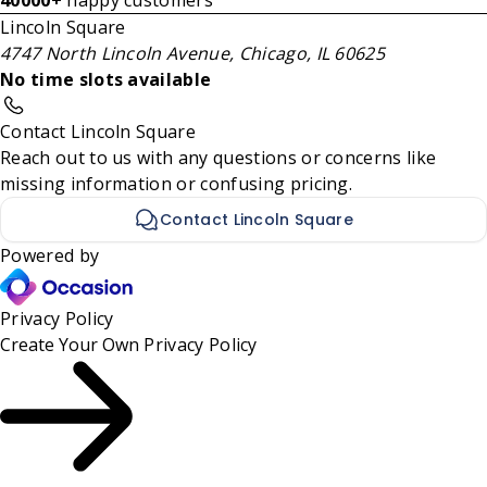
40000+
happy customers
Lincoln Square
4747 North Lincoln Avenue, Chicago, IL 60625
No time slots available
Contact Lincoln Square
Reach out to us with any questions or concerns like
missing information or confusing pricing.
Contact Lincoln Square
Powered by
Privacy Policy
Create Your Own
Privacy Policy