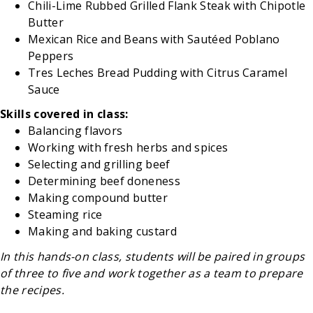
Chili-Lime Rubbed Grilled Flank Steak with Chipotle
Butter
Mexican Rice and Beans with Sautéed Poblano
Peppers
Tres Leches Bread Pudding with Citrus Caramel
Sauce
Skills covered in class:
Balancing flavors
Working with fresh herbs and spices
Selecting and grilling beef
Determining beef doneness
Making compound butter
Steaming rice
Making and baking custard
In this hands-on class, students will be paired in groups
of three to five and work together as a team to prepare
the recipes.