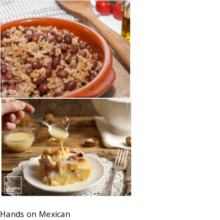
Hands on
Mexican