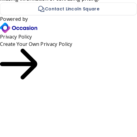
Contact Lincoln Square
Powered by
Privacy Policy
Create Your Own
Privacy Policy