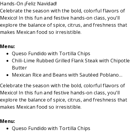
Hands-On ¡Feliz Navidad!
Celebrate the season with the bold, colorful flavors of
Mexico! In this fun and festive hands-on class, you’ll
explore the balance of spice, citrus, and freshness that
makes Mexican food so irresistible.
Menu:
Queso Fundido with Tortilla Chips
Chili-Lime Rubbed Grilled Flank Steak with Chipotle
Butter
Mexican Rice and Beans with Sautéed Poblano…
Celebrate the season with the bold, colorful flavors of
Mexico! In this fun and festive hands-on class, you’ll
explore the balance of spice, citrus, and freshness that
makes Mexican food so irresistible.
Menu:
Queso Fundido with Tortilla Chips