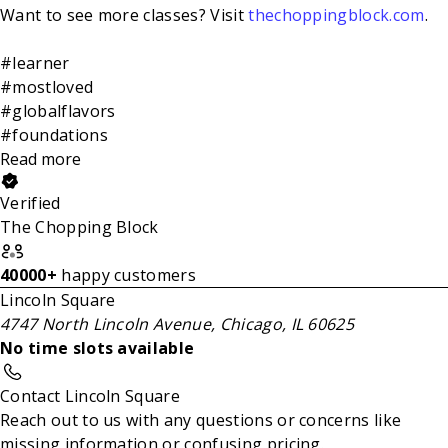
Want to see more classes? Visit
thechoppingblock.com
.
#learner
#mostloved
#globalflavors
#foundations
Read more
Verified
The Chopping Block
40000+
happy customers
Lincoln Square
4747 North Lincoln Avenue, Chicago, IL 60625
No time slots available
Contact Lincoln Square
Reach out to us with any questions or concerns like
missing information or confusing pricing.