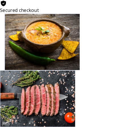
Secured checkout