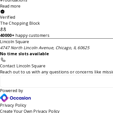
Read more
Verified
The Chopping Block
40000+
happy customers
Lincoln Square
4747 North Lincoln Avenue, Chicago, IL 60625
No time slots available
Contact Lincoln Square
Reach out to us with any questions or concerns like missi
Powered by
Privacy Policy
Create Your Own
Privacy Policy