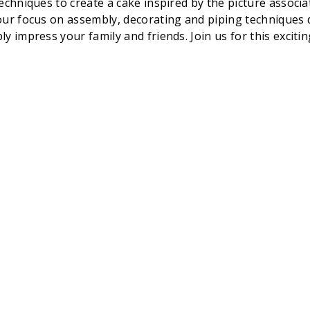
chniques to create a cake inspired by the picture associat
ur focus on assembly, decorating and piping techniques dur
 impress your family and friends. Join us for this excitin