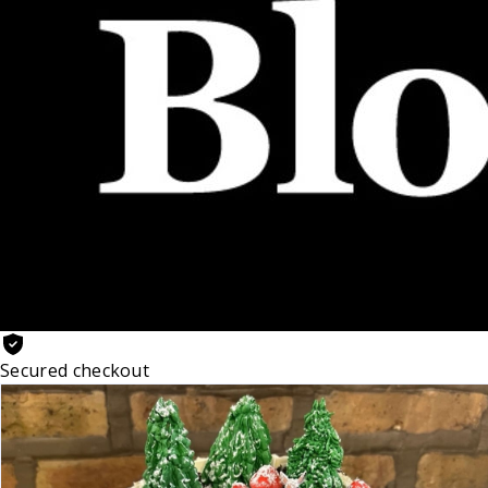
Secured checkout