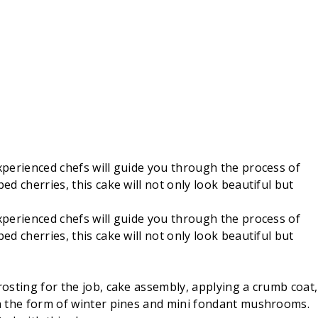
experienced chefs will guide you through the process of
ed cherries, this cake will not only look beautiful but
experienced chefs will guide you through the process of
ed cherries, this cake will not only look beautiful but
rosting for the job, cake assembly, applying a crumb coat,
 in the form of winter pines and mini fondant mushrooms.