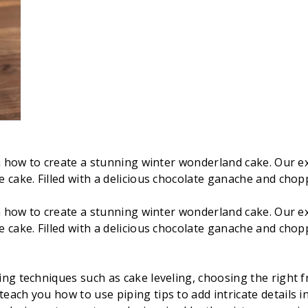
arn how to create a stunning winter wonderland cake. Our 
 cake. Filled with a delicious chocolate ganache and chopp
arn how to create a stunning winter wonderland cake. Our 
 cake. Filled with a delicious chocolate ganache and chopp
ing techniques such as cake leveling, choosing the right f
teach you how to use piping tips to add intricate details