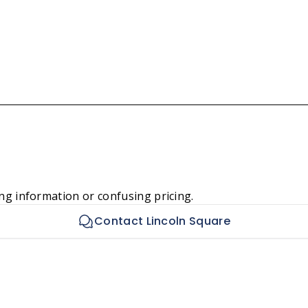
ng information or confusing pricing.
Contact Lincoln Square