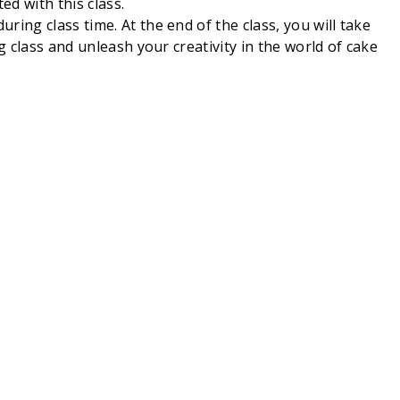
ed with this class.
ing class time. At the end of the class, you will take
g class and unleash your creativity in the world of cake