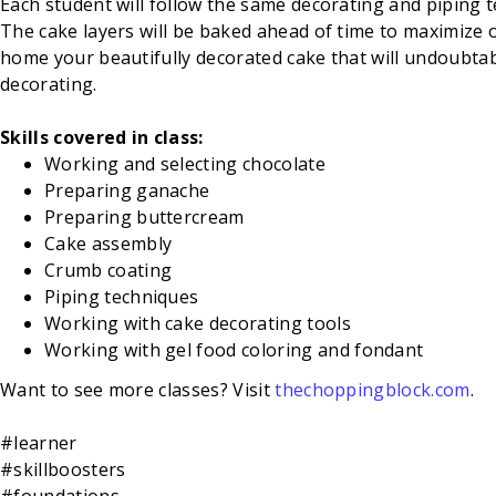
Each student will follow the same decorating and piping te
The cake layers will be baked ahead of time to maximize o
home your beautifully decorated cake that will undoubtably
decorating.
Skills covered in class:
Working and selecting chocolate
Preparing ganache
Preparing buttercream
Cake assembly
Crumb coating
Piping techniques
Working with cake decorating tools
Working with gel food coloring and fondant
Want to see more classes? Visit
thechoppingblock.com
.
#learner
#skillboosters
#foundations