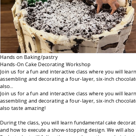
Hands on
Baking/pastry
Hands-On Cake Decorating Workshop
Join us for a fun and interactive class where you will le
assembling and decorating a four-layer, six-inch chocolate
also…
Join us for a fun and interactive class where you will le
assembling and decorating a four-layer, six-inch chocolate
also taste amazing!
During the class, you will learn fundamental cake decorat
and how to execute a show-stopping design. We will also 