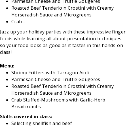
Parmesan Cheese and Truffle Gougères
Roasted Beef Tenderloin Crostini with Creamy
Horseradish Sauce and Microgreens
Crab…
Jazz up your holiday parties with these impressive finger
foods while learning all about presentation techniques
so your food looks as good as it tastes in this hands-on
class!
Menu:
Shrimp Fritters with Tarragon Aioli
Parmesan Cheese and Truffle Gougères
Roasted Beef Tenderloin Crostini with Creamy
Horseradish Sauce and Microgreens
Crab Stuffed-Mushrooms with Garlic-Herb
Breadcrumbs
Skills covered in class:
Selecting shellfish and beef