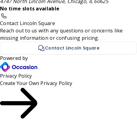
4747 North Lincoln Avenue, Chicago, IL 60625
No time slots available
Contact Lincoln Square
Reach out to us with any questions or concerns like
missing information or confusing pricing.
Contact Lincoln Square
Powered by
Privacy Policy
Create Your Own
Privacy Policy