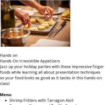
Hands on
Hands-On Irresistible Appetizers
Jazz up your holiday parties with these impressive finger
foods while learning all about presentation techniques
so your food looks as good as it tastes in this hands-on
class!
Menu:
Shrimp Fritters with Tarragon Aioli