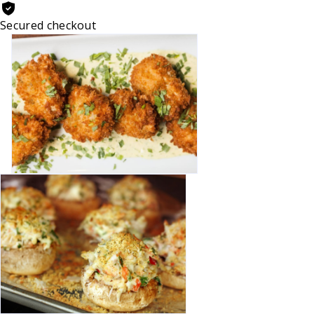
Secured checkout