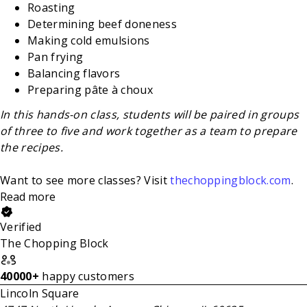
Roasting
Determining beef doneness
Making cold emulsions
Pan frying
Balancing flavors
Preparing pâte à choux
In this hands-on class, students will be paired in groups
of three to five and work together as a team to prepare
the recipes.
Want to see more classes? Visit
thechoppingblock.com
.
Read more
Verified
The Chopping Block
40000+
happy customers
Lincoln Square