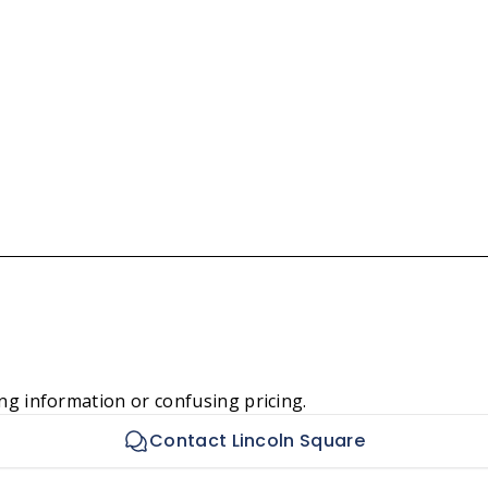
ng information or confusing pricing.
Contact Lincoln Square