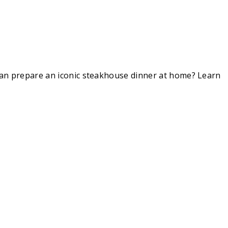
 can prepare an iconic steakhouse dinner at home? Learn