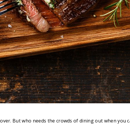
rld over. But who needs the crowds of dining out when you