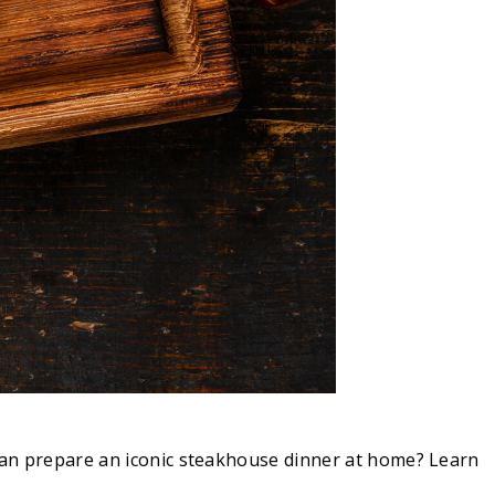
 can prepare an iconic steakhouse dinner at home? Learn