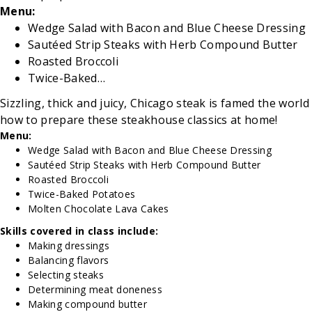
Menu:
Wedge Salad with Bacon and Blue Cheese Dressing
Sautéed Strip Steaks with Herb Compound Butter
Roasted Broccoli
Twice-Baked…
Sizzling, thick and juicy, Chicago steak is famed the wo
how to prepare these steakhouse classics at home!
Menu:
Wedge Salad with Bacon and Blue Cheese Dressing
Sautéed Strip Steaks with Herb Compound Butter
Roasted Broccoli
Twice-Baked Potatoes
Molten Chocolate Lava Cakes
Skills covered in class include:
Making dressings
Balancing flavors
Selecting steaks
Determining meat doneness
Making compound butter