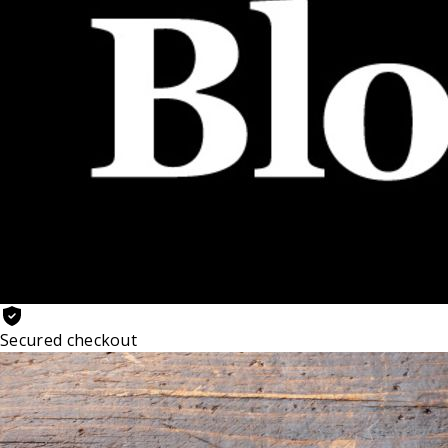
Secured checkout