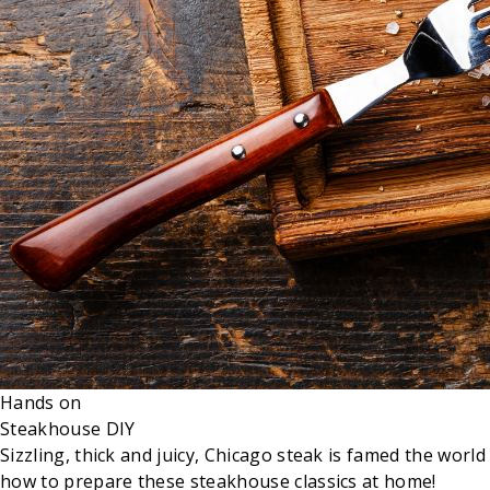
Hands on
Steakhouse DIY
Sizzling, thick and juicy, Chicago steak is famed the wo
how to prepare these steakhouse classics at home!