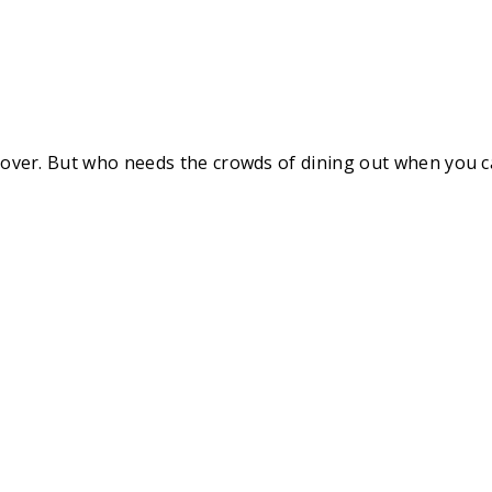
rld over. But who needs the crowds of dining out when you