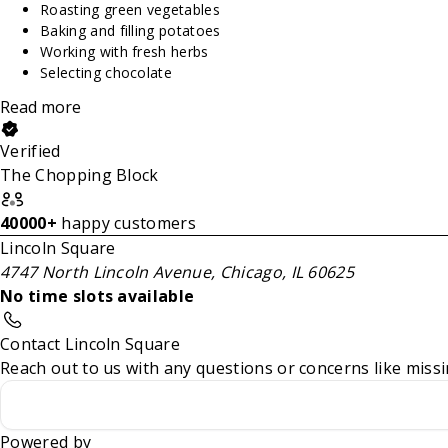
Roasting green vegetables
Baking and filling potatoes
Working with fresh herbs
Selecting chocolate
Read more
Verified
The Chopping Block
40000+
happy customers
Lincoln Square
4747 North Lincoln Avenue, Chicago, IL 60625
No time slots available
Contact Lincoln Square
Reach out to us with any questions or concerns like missi
Powered by