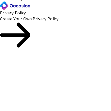
Privacy Policy
Create Your Own
Privacy Policy