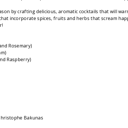
n by crafting delicious, aromatic cocktails that will warm 
that incorporate spices, fruits and herbs that scream hap
r!
 and Rosemary)
am)
nd Raspberry)
 Christophe Bakunas