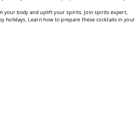
your body and uplift your spirits. Join spirits expert,
py holidays. Learn how to prepare these cocktails in your