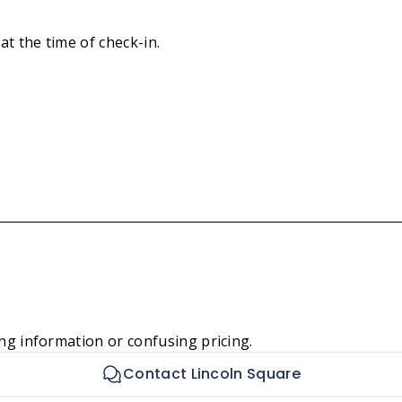
at the time of check-in.
ng information or confusing pricing.
Contact Lincoln Square