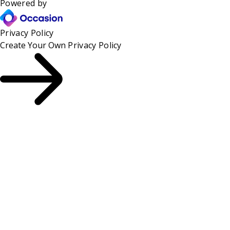
Powered by
Privacy Policy
Create Your Own
Privacy Policy