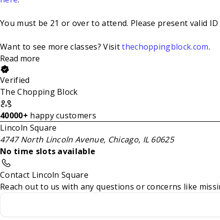
You must be 21 or over to attend. Please present valid ID 
Want to see more classes? Visit
thechoppingblock.com
.
Read more
Verified
The Chopping Block
40000+
happy customers
Lincoln Square
4747 North Lincoln Avenue, Chicago, IL 60625
No time slots available
Contact Lincoln Square
Reach out to us with any questions or concerns like missi