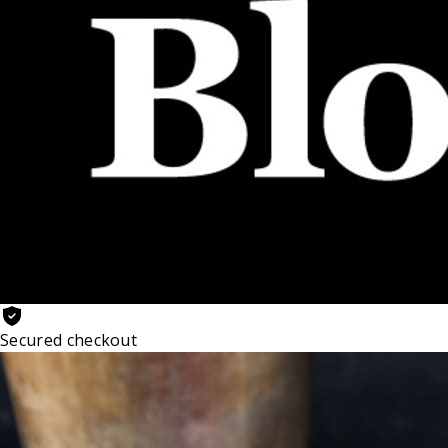
Secured checkout