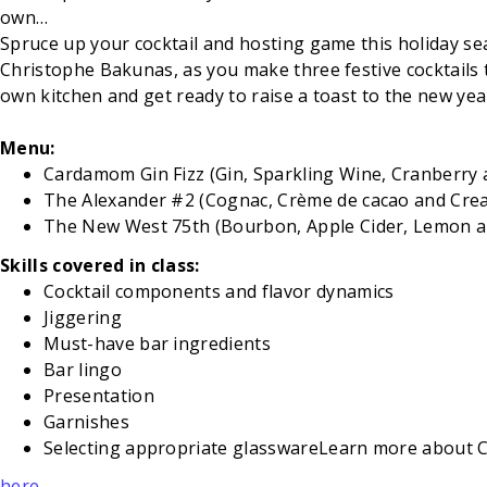
own…
Spruce up your cocktail and hosting game this holiday seaso
Christophe Bakunas, as you make three festive cocktails 
own kitchen and get ready to raise a toast to the new yea
Menu:
Cardamom Gin Fizz (Gin, Sparkling Wine, Cranberry
The Alexander #2 (Cognac, Crème de cacao and Cre
The New West 75th (Bourbon, Apple Cider, Lemon a
Skills covered in class:
Cocktail components and flavor dynamics
Jiggering
Must-have bar ingredients
Bar lingo
Presentation
Garnishes
Selecting appropriate glasswareLearn more about
here
.