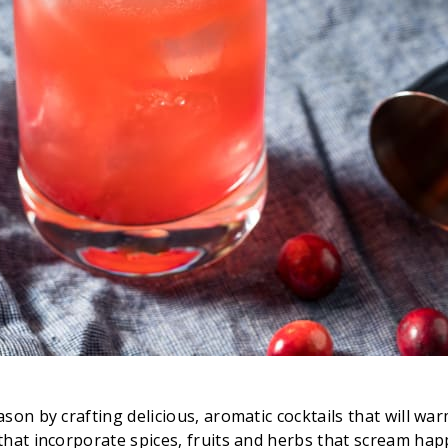
n by crafting delicious, aromatic cocktails that will warm 
that incorporate spices, fruits and herbs that scream hap