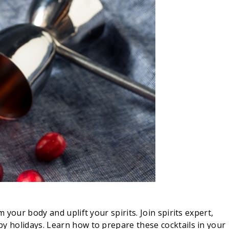
your body and uplift your spirits. Join spirits expert,
py holidays. Learn how to prepare these cocktails in your