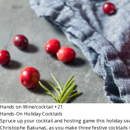
Hands on
Wine/cocktail
+21
Hands-On Holiday Cocktails
Spruce up your cocktail and hosting game this holiday seaso
Christophe Bakunas, as you make three festive cocktails 