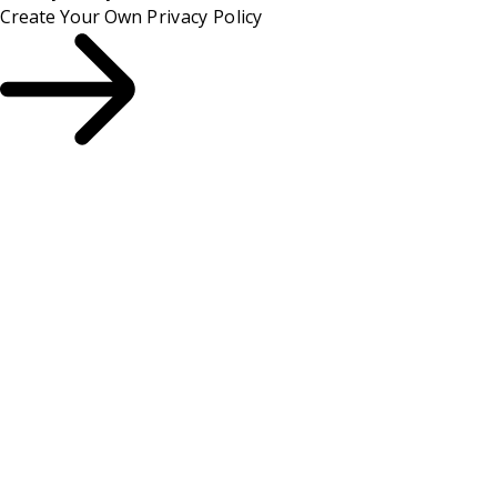
Create Your Own
Privacy Policy