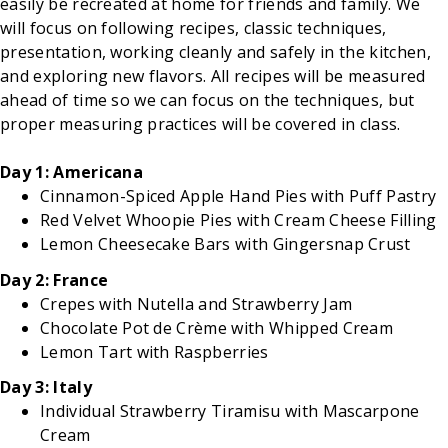
easily be recreated at home for friends and family. We
will focus on following recipes, classic techniques,
presentation, working cleanly and safely in the kitchen,
and exploring new flavors. All recipes will be measured
ahead of time so we can focus on the techniques, but
proper measuring practices will be covered in class.
Day 1: Americana
Cinnamon-Spiced Apple Hand Pies with Puff Pastry
Red Velvet Whoopie Pies with Cream Cheese Filling
Lemon Cheesecake Bars with Gingersnap Crust
Day 2: France
Crepes with Nutella and Strawberry Jam
Chocolate Pot de Crème with Whipped Cream
Lemon Tart with Raspberries
Day 3: Italy
Individual Strawberry Tiramisu with Mascarpone
Cream