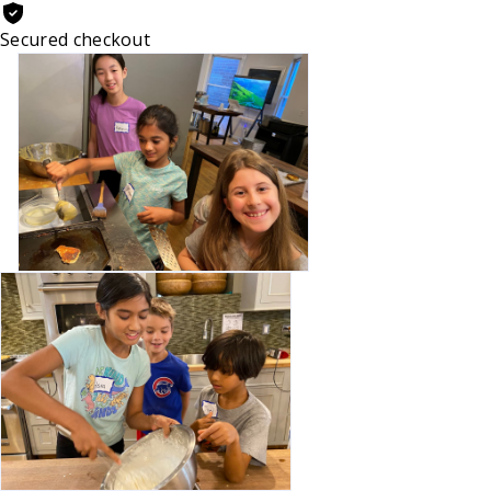
Secured checkout