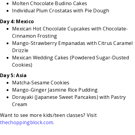
Molten Chocolate Budino Cakes
Individual Plum Crostatas with Pie Dough
Day 4: Mexico
Mexican Hot Chocolate Cupcakes with Chocolate-
Cinnamon Frosting
Mango-Strawberry Empanadas with Citrus Caramel
Drizzle
Mexican Wedding Cakes (Powdered Sugar-Dusted
Cookies)
Day 5: Asia
Matcha-Sesame Cookies
Mango-Ginger Jasmine Rice Pudding
Dorayaki (Japanese Sweet Pancakes) with Pastry
Cream
Want to see more kids/teen classes? Visit
thechoppingblock.com
.