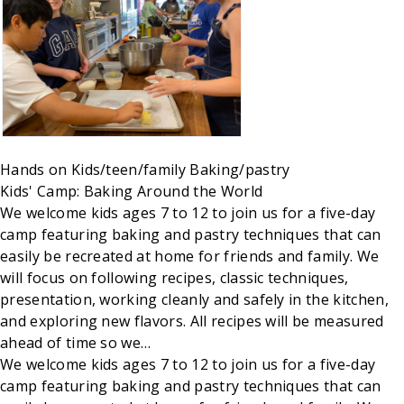
Hands on
Kids/teen/family
Baking/pastry
Kids' Camp: Baking Around the World
We welcome kids ages 7 to 12 to join us for a five-day
camp featuring baking and pastry techniques that can
easily be recreated at home for friends and family. We
will focus on following recipes, classic techniques,
presentation, working cleanly and safely in the kitchen,
and exploring new flavors. All recipes will be measured
ahead of time so we…
We welcome kids ages 7 to 12 to join us for a five-day
camp featuring baking and pastry techniques that can