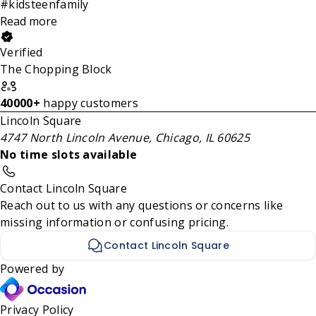
#kidsteenfamily
Read more
Verified
The Chopping Block
40000+
happy customers
Lincoln Square
4747 North Lincoln Avenue, Chicago, IL 60625
No time slots available
Contact Lincoln Square
Reach out to us with any questions or concerns like
missing information or confusing pricing.
Contact Lincoln Square
Powered by
Privacy Policy