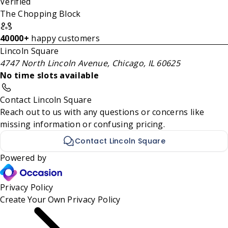
Verified
The Chopping Block
40000+
happy customers
Lincoln Square
4747 North Lincoln Avenue, Chicago, IL 60625
No time slots available
Contact Lincoln Square
Reach out to us with any questions or concerns like
missing information or confusing pricing.
Contact Lincoln Square
Powered by
Privacy Policy
Create Your Own
Privacy Policy