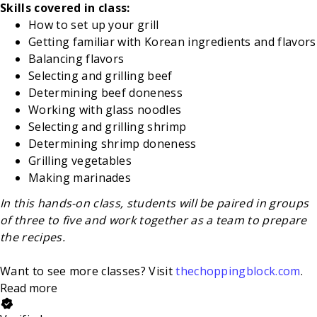
Skills covered in class:
How to set up your grill
Getting familiar with Korean ingredients and flavors
Balancing flavors
Selecting and grilling beef
Determining beef doneness
Working with glass noodles
Selecting and grilling shrimp
Determining shrimp doneness
Grilling vegetables
Making marinades
In this hands-on class, students will be paired in groups
of three to five and work together as a team to prepare
the recipes.
Want to see more classes? Visit
thechoppingblock.com
.
Read more