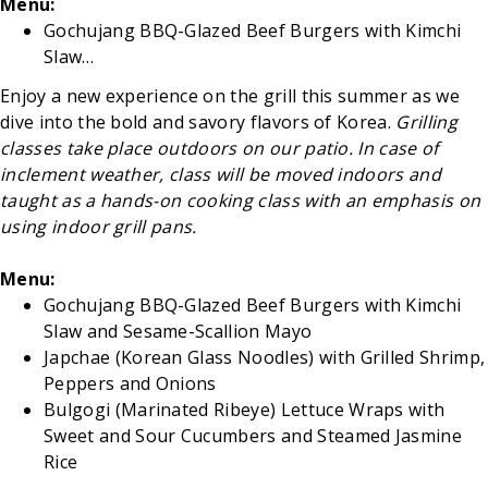
Menu:
Gochujang BBQ-Glazed Beef Burgers with Kimchi
Slaw…
Enjoy a new experience on the grill this summer as we
dive into the bold and savory flavors of Korea.
Grilling
classes take place outdoors on our patio. In case of
inclement weather, class will be moved indoors and
taught as a hands-on cooking class with an emphasis on
using indoor grill pans.
Menu:
Gochujang BBQ-Glazed Beef Burgers with Kimchi
Slaw and Sesame-Scallion Mayo
Japchae (Korean Glass Noodles) with Grilled Shrimp,
Peppers and Onions
Bulgogi (Marinated Ribeye) Lettuce Wraps with
Sweet and Sour Cucumbers and Steamed Jasmine
Rice