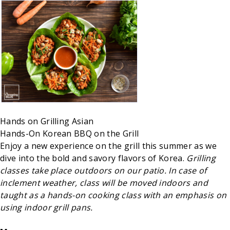
Hands on
Grilling
Asian
Hands-On Korean BBQ on the Grill
Enjoy a new experience on the grill this summer as we
dive into the bold and savory flavors of Korea.
Grilling
classes take place outdoors on our patio. In case of
inclement weather, class will be moved indoors and
taught as a hands-on cooking class with an emphasis on
using indoor grill pans.