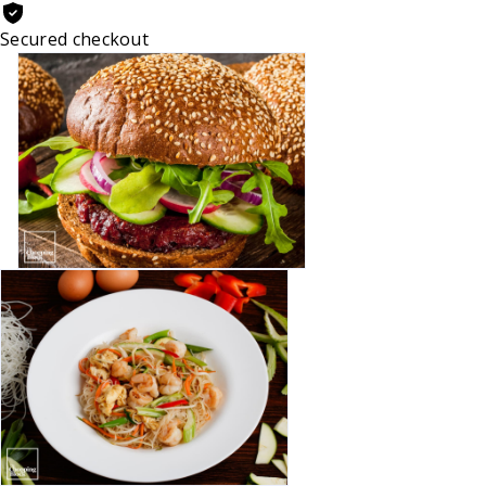
Secured checkout