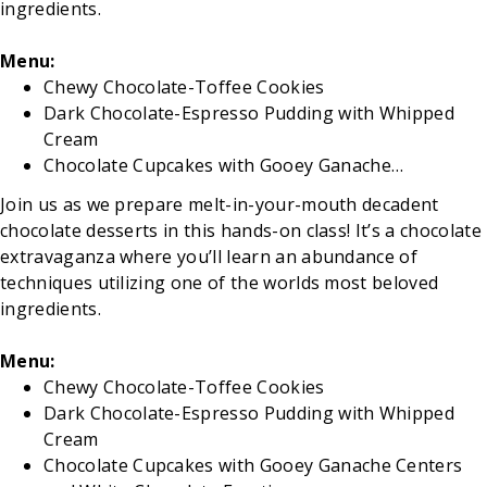
ingredients.
Menu:
Chewy Chocolate-Toffee Cookies
Dark Chocolate-Espresso Pudding with Whipped
Cream
Chocolate Cupcakes with Gooey Ganache…
Join us as we prepare melt-in-your-mouth decadent
chocolate desserts in this hands-on class! It’s a chocolate
extravaganza where you’ll learn an abundance of
techniques utilizing one of the worlds most beloved
ingredients.
Menu:
Chewy Chocolate-Toffee Cookies
Dark Chocolate-Espresso Pudding with Whipped
Cream
Chocolate Cupcakes with Gooey Ganache Centers