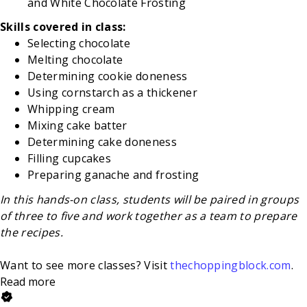
and White Chocolate Frosting
Skills covered in class:
Selecting chocolate
Melting chocolate
Determining cookie doneness
Using cornstarch as a thickener
Whipping cream
Mixing cake batter
Determining cake doneness
Filling cupcakes
Preparing ganache and frosting
In this hands-on class, students will be paired in groups
of three to five and work together as a team to prepare
the recipes.
Want to see more classes? Visit
thechoppingblock.com
.
Read more