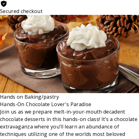
Secured checkout
Hands on
Baking/pastry
Hands-On Chocolate Lover's Paradise
Join us as we prepare melt-in-your-mouth decadent
chocolate desserts in this hands-on class! It’s a chocolate
extravaganza where you’ll learn an abundance of
techniques utilizing one of the worlds most beloved