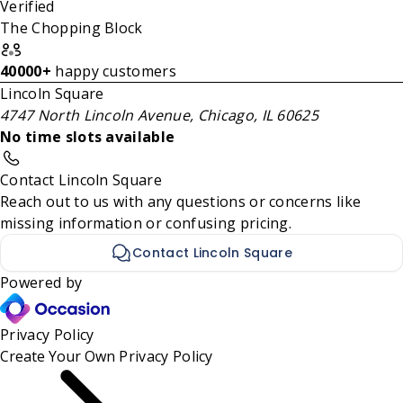
Verified
The Chopping Block
40000+
happy customers
Lincoln Square
4747 North Lincoln Avenue, Chicago, IL 60625
No time slots available
Contact Lincoln Square
Reach out to us with any questions or concerns like
missing information or confusing pricing.
Contact Lincoln Square
Powered by
Privacy Policy
Create Your Own
Privacy Policy