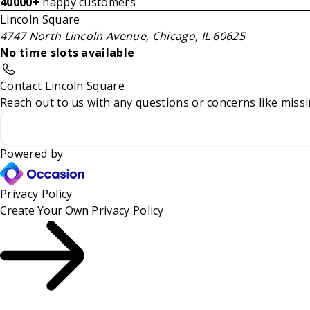
40000+
happy customers
Lincoln Square
4747 North Lincoln Avenue, Chicago, IL 60625
No time slots available
Contact Lincoln Square
Reach out to us with any questions or concerns like missi
Powered by
Privacy Policy
Create Your Own
Privacy Policy