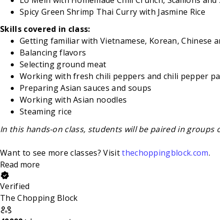
Spicy Green Shrimp Thai Curry with Jasmine Rice
Skills covered in class:
Getting familiar with Vietnamese, Korean, Chinese a
Balancing flavors
Selecting ground meat
Working with fresh chili peppers and chili pepper p
Preparing Asian sauces and soups
Working with Asian noodles
Steaming rice
In this hands-on class, students will be paired in groups 
Want to see more classes? Visit
thechoppingblock.com
.
Read more
Verified
The Chopping Block