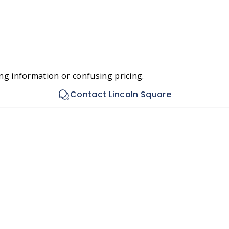
ng information or confusing pricing.
Contact Lincoln Square