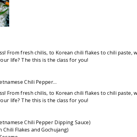
! From fresh chilis, to Korean chili flakes to chili paste, w
r life? The this is the class for you!
etnamese Chili Pepper…
! From fresh chilis, to Korean chili flakes to chili paste, w
r life? The this is the class for you!
etnamese Chili Pepper Dipping Sauce)
n Chili Flakes and Gochujang)
nd Sesame