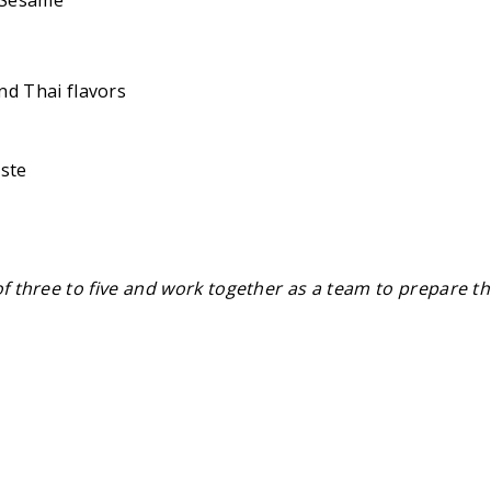
nd Thai flavors
aste
of three to five and work together as a team to prepare th