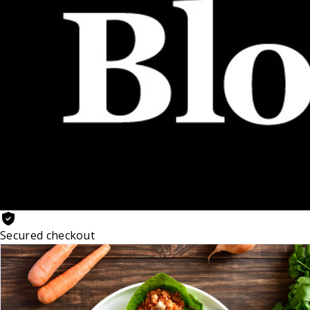
Secured checkout