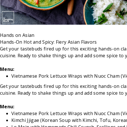
Hands on
Asian
Hands-On Hot and Spicy: Fiery Asian Flavors
Get your tastebuds fired up for this exciting hands-on class
cuisine. Ready to shake things up and add some spice to you
Menu:
Vietnamese Pork Lettuce Wraps with Nuoc Cham (Vi
Get your tastebuds fired up for this exciting hands-on class
cuisine. Ready to shake things up and add some spice to you
Menu:
Vietnamese Pork Lettuce Wraps with Nuoc Cham (Vi
Kimchi Jjigae (Korean Soup with Kimchi, Tofu, Korea
Lo Mein with Homemade Chili Crunch, Scallions a