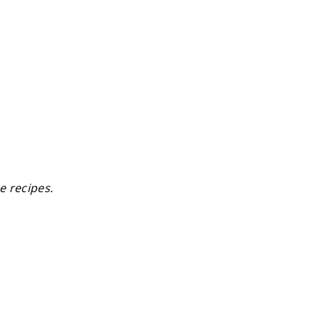
e recipes.