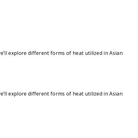
e’ll explore different forms of heat utilized in Asian
e’ll explore different forms of heat utilized in Asian