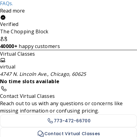
FAQs.
Read more
Verified
The Chopping Block
40000+
happy customers
Virtual Classes
virtual
4747 N. Lincoln Ave., Chicago, 60625
No time slots available
Contact Virtual Classes
Reach out to us with any questions or concerns like
missing information or confusing pricing.
773-472-66700
Contact Virtual Classes