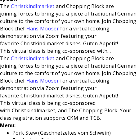
The
Christkindlmarket
and Chopping Block are
joining forces to bring you a piece of traditional German
culture to the comfort of your own home. Join Chopping
Block chef
Hans Mooser
for a virtual cooking
demonstration via Zoom featuring your
favorite Christkindlmarket dishes. Guten Appetit!
This
virtual class is being co-sponsored with
…
The
Christkindlmarket
and Chopping Block are
joining forces to bring you a piece of traditional German
culture to the comfort of your own home. Join Chopping
Block chef
Hans Mooser
for a virtual cooking
demonstration via Zoom featuring your
favorite Christkindlmarket dishes. Guten Appetit!
This
virtual class is being co-sponsored
with Christkindlmarket, and The
Chopping Block. Your
class registration supports CKM and TCB.
Menu:
Pork Stew (Geschnetzeltes vom Schwein)