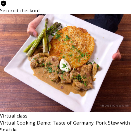
Secured checkout
Virtual class
Virtual Cooking Demo: Taste of Germany: Pork Stew with
Spätzle