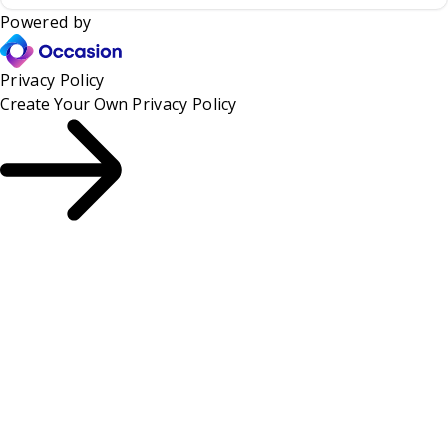
Powered by
Privacy Policy
Create Your Own
Privacy Policy