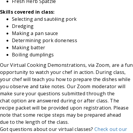
Fresh
Herb
Spätzle
Skills covered in class:
Selecting and sautéing pork
Dredging
Making
a pan sauce
Determining
pork doneness
Making
batter
Boiling
dumplings
Our Virtual Cooking Demonstrations, via Zoom, are a fun
opportunity to watch your chef in action. During class,
your chef will teach you how to prepare the dishes while
you observe and take notes. Our Zoom moderator will
make sure your questions submitted through the
chat option are answered during or after class. The
recipe packet will be provided upon registration. Please
note that some recipe steps may be prepared ahead
due to the length of the class.
Got questions about our virtual classes?
Check out our