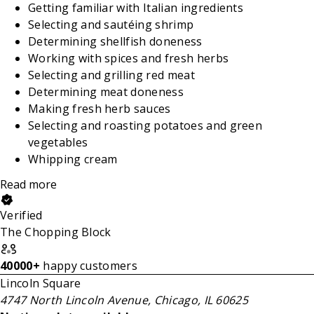
Getting familiar with Italian ingredients
Selecting and sautéing shrimp
Determining shellfish doneness
Working with spices and fresh herbs
Selecting and grilling red meat
Determining meat doneness
Making fresh herb sauces
Selecting and roasting potatoes and green
vegetables
Whipping cream
Read more
Verified
The Chopping Block
40000+
happy customers
Lincoln Square
4747 North Lincoln Avenue, Chicago, IL 60625