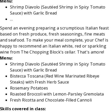
Menu:
Shrimp Diavolo (Sautéed Shrimp in Spicy Tomato
Sauce) with Garlic Bread
…
Spend an evening preparing a scrumptious Italian feast
based on fresh produce, fresh seasonings, fine meats
and seafood. To make your meal complete, your Chef is
happy to recommend an Italian white, red or sparkling
wine from The Chopping Block's cellar. That's amore!
Menu:
Shrimp Diavolo (Sautéed Shrimp in Spicy Tomato
Sauce) with Garlic Bread
Bistecca Toscana (Red Wine Marinated Ribeye
Steaks) with Fresh Herb Sauce
Rosemary Potatoes
Roasted Broccoli with Lemon-Parsley Gremolata
Fresh Ricotta and Chocolate-Filled Cannoli
Skills covered in class: