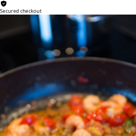
Secured checkout