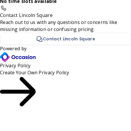
No time slots available
Contact Lincoln Square
Reach out to us with any questions or concerns like
missing information or confusing pricing.
Contact Lincoln Square
Powered by
Privacy Policy
Create Your Own
Privacy Policy