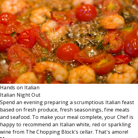
Hands on
Italian
Italian Night Out
Spend an evening preparing a scrumptious Italian feast
based on fresh produce, fresh seasonings, fine meats
and seafood. To make your meal complete, your Chef is
happy to recommend an Italian white, red or sparkling
wine from The Chopping Block's cellar. That's amore!