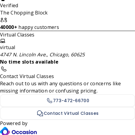
Verified
The Chopping Block
40000+
happy customers
Virtual Classes
virtual
4747 N. Lincoln Ave., Chicago, 60625
No time slots available
Contact Virtual Classes
Reach out to us with any questions or concerns like
missing information or confusing pricing.
773-472-66700
Contact Virtual Classes
Powered by