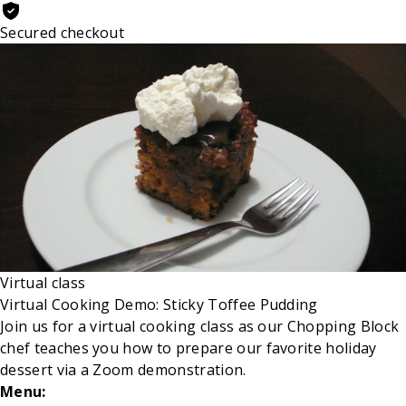
Secured checkout
Virtual class
Virtual Cooking Demo: Sticky Toffee Pudding
Join us for a virtual cooking class as our Chopping Block
chef
teaches you how to prepare our favorite holiday
dessert via a Zoom demonstration.
Menu: