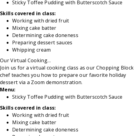
Sticky Toffee Pudding with Butterscotch Sauce
Skills covered in class:
Working with dried fruit
Mixing
cake batter
Determining
cake doneness
Preparing dessert sauces
Whipping
cream
Our Virtual Cooking
…
Join us for a virtual cooking class as our Chopping Block
chef
teaches you how to prepare our favorite holiday
dessert via a Zoom demonstration.
Menu:
Sticky Toffee Pudding with Butterscotch Sauce
Skills covered in class:
Working with dried fruit
Mixing
cake batter
Determining
cake doneness