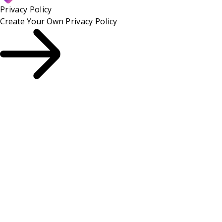
Privacy Policy
Create Your Own
Privacy Policy