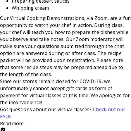
Preparing dessert sauces
Whipping
cream
Our Virtual Cooking Demonstrations, via Zoom, are a fun
opportunity to watch your chef in action. During class,
your chef will teach you how to prepare the dishes while
you observe and take notes. Our Zoom moderator will
make sure your questions submitted through the chat
option are answered during or after class. The recipe
packet will be provided upon registration. Please note
that some recipe steps may be prepared ahead due to
the length of the class.
Since our stores remain closed for COVID-19, we
unfortunately cannot accept gift cards as form of
payment for virtual classes at this time. We apologize for
the inconvenience!
Got questions about our virtual classes?
Check out our
FAQs.
Read more