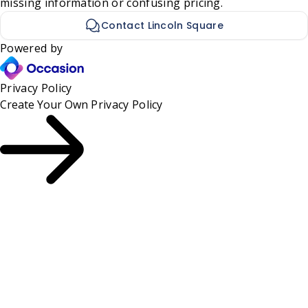
missing information or confusing pricing.
Contact Lincoln Square
Powered by
Privacy Policy
Create Your Own
Privacy Policy