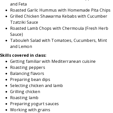
and Feta
Roasted Garlic Hummus with Homemade Pita Chips
Grilled Chicken Shawarma Kebabs with Cucumber
Tzatziki Sauce
Roasted Lamb Chops with Chermoula (Fresh Herb
Sauce)
Tabouleh Salad with Tomatoes, Cucumbers, Mint
and Lemon
Skills covered in class:
Getting familiar with Mediterranean cuisine
Roasting peppers
Balancing flavors
Preparing bean dips
Selecting chicken and lamb
Grilling chicken
Roasting lamb
Preparing yogurt sauces
Working with grains