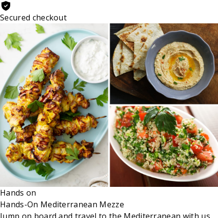
Secured checkout
Hands on
Hands-On Mediterranean Mezze
Jump on board and travel to the Mediterranean with us