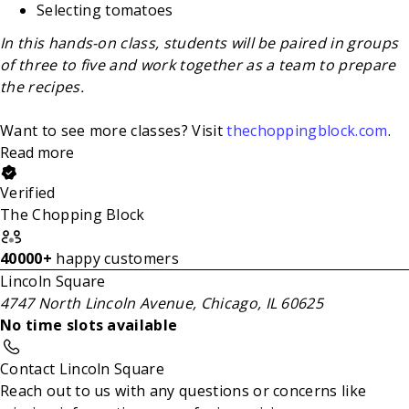
Selecting tomatoes
In this hands-on class, students will be paired in groups
of three to five and work together as a team to prepare
the recipes.
Want to see more classes? Visit
thechoppingblock.com
.
Read more
Verified
The Chopping Block
40000+
happy customers
Lincoln Square
4747 North Lincoln Avenue, Chicago, IL 60625
No time slots available
Contact Lincoln Square
Reach out to us with any questions or concerns like