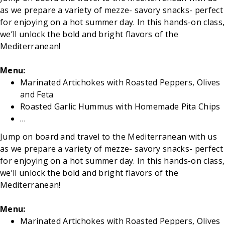
as we prepare a variety of mezze- savory snacks- perfect
for enjoying on a hot summer day. In this hands-on class,
we’ll unlock the bold and bright flavors of the
Mediterranean!
Menu:
Marinated Artichokes with Roasted Peppers, Olives
and Feta
Roasted Garlic Hummus with Homemade Pita Chips
…
Jump on board and travel to the Mediterranean with us
as we prepare a variety of mezze- savory snacks- perfect
for enjoying on a hot summer day. In this hands-on class,
we’ll unlock the bold and bright flavors of the
Mediterranean!
Menu:
Marinated Artichokes with Roasted Peppers, Olives