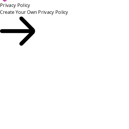
Privacy Policy
Create Your Own
Privacy Policy