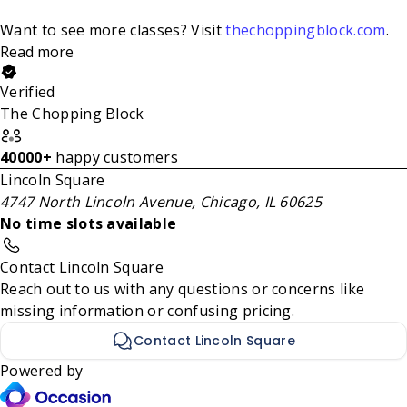
Want to see more classes? Visit
thechoppingblock.com
.
Read more
Verified
The Chopping Block
40000+
happy customers
Lincoln Square
4747 North Lincoln Avenue, Chicago, IL 60625
No time slots available
Contact Lincoln Square
Reach out to us with any questions or concerns like
missing information or confusing pricing.
Contact Lincoln Square
Powered by