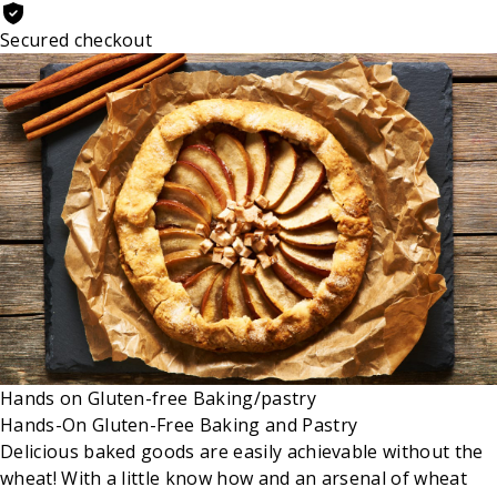
Secured checkout
Hands on
Gluten-free
Baking/pastry
Hands-On Gluten-Free Baking and Pastry
Delicious baked goods are easily achievable without the
wheat! With a little know how and an arsenal of wheat