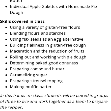
Butter
Individual Apple Galettes with Homemade Pie
Dough
Skills covered in class:
Using a variety of gluten-free flours
Blending flours and starches
Using flax seeds as an egg alternative
Building flakiness in gluten-free dough
Maceration and the reduction of fruits
Rolling out and working with pie dough
Determining baked good doneness
Preparing compound butter
Caramelizing sugar
Preparing streusel topping
Making muffin batter
In this hands-on class, students will be paired in groups
of three to five and work together as a team to prepare
the recipes.