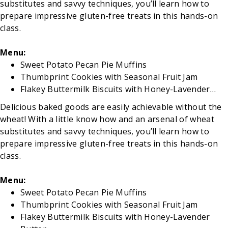
substitutes and savvy techniques, you’ll learn how to
prepare impressive gluten-free treats in this hands-on
class.
Menu:
Sweet Potato Pecan Pie Muffins
Thumbprint Cookies with Seasonal Fruit Jam
Flakey Buttermilk Biscuits with Honey-Lavender…
Delicious baked goods are easily achievable without the
wheat! With a little know how and an arsenal of wheat
substitutes and savvy techniques, you’ll learn how to
prepare impressive gluten-free treats in this hands-on
class.
Menu:
Sweet Potato Pecan Pie Muffins
Thumbprint Cookies with Seasonal Fruit Jam
Flakey Buttermilk Biscuits with Honey-Lavender